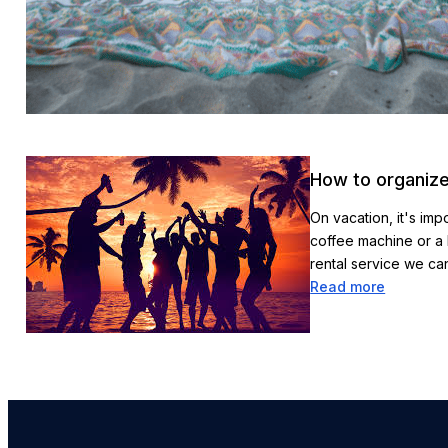
How to organize
On vacation, it's imp
coffee machine or a 
rental service we c
Read more