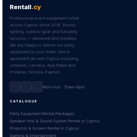
Rentall
.cy
Professional event equipment rental
across Cyprus since 2019. Sound,
lighting, outdoor gear and full party
services — delivered and installed.
We are happy to deliver our party
equipment to your hotel, villa or
apartment all over Cyprus including
Limassol, Larnaca, Ayia Napa and
Protaras, Nicosia, Paphos.
Mon–Sun · 10am–8pm
CATALOGUE
Party Equipment Rental Packages
Speaker Hire & Sound System Rental in Cyprus
Projector & Screen Rental in Cyprus
Gaming & Entertainment