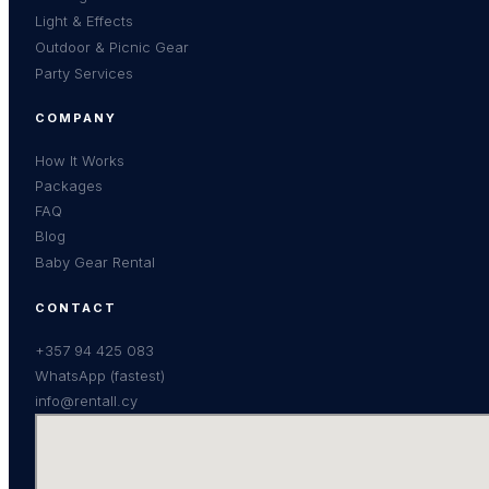
Light & Effects
Outdoor & Picnic Gear
Party Services
COMPANY
How It Works
Packages
FAQ
Blog
Baby Gear Rental
CONTACT
+357 94 425 083
WhatsApp (fastest)
info@rentall.cy