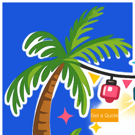
Get a Quote