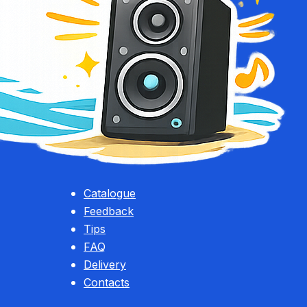
Catalogue
Feedback
Tips
FAQ
Delivery
Contacts