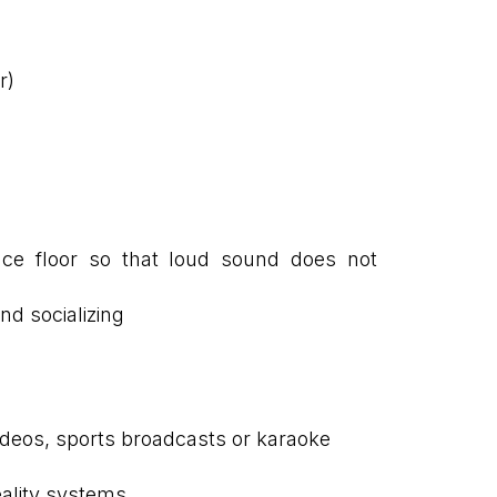
r)
nce floor so that loud sound does not
nd socializing
videos, sports broadcasts or karaoke
reality systems