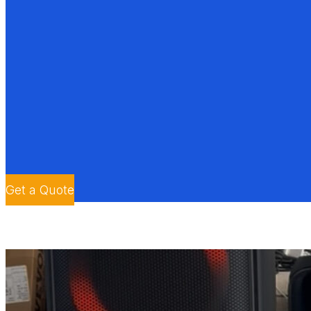
Get a Quote