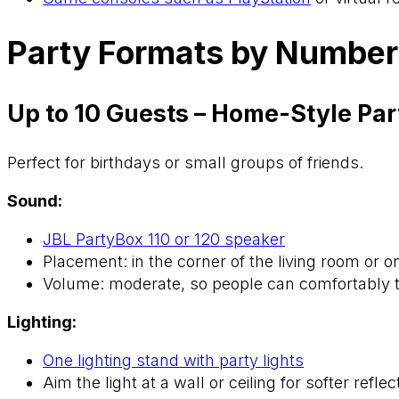
Party Formats by Number
Up to 10 Guests – Home-Style Par
Perfect for birthdays or small groups of friends.
Sound:
JBL PartyBox 110 or 120 speaker
Placement: in the corner of the living room or o
Volume: moderate, so people can comfortably t
Lighting:
One lighting stand with party lights
Aim the light at a wall or ceiling for softer reflec