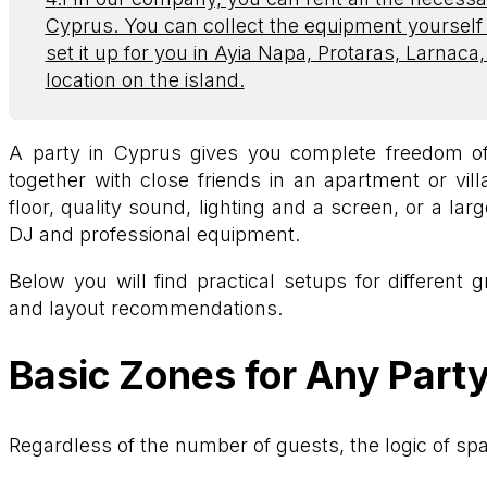
Cyprus. You can collect the equipment yourself
set it up for you in Ayia Napa, Protaras, Larnaca
location on the island.
A party in Cyprus gives you complete freedom of
together with close friends in an apartment or vil
floor, quality sound, lighting and a screen, or a lar
DJ and professional equipment.
Below you will find practical setups for different 
and layout recommendations.
Basic Zones for Any Part
Regardless of the number of guests, the logic of sp