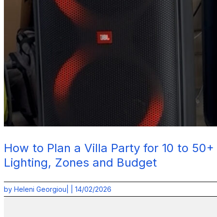
How to Plan a Villa Party for 10 to 50
Lighting, Zones and Budget
by
Heleni Georgiou
| |
14/02/2026