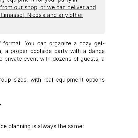
 from our shop, or we can deliver and
, Limassol, Nicosia and any other
 format. You can organize a cozy get-
la, a proper poolside party with a dance
ge private event with dozens of guests, a
group sizes, with real equipment options
y
ace planning is always the same: