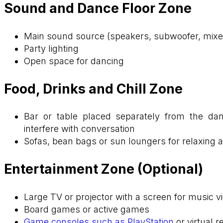
Sound and Dance Floor Zone
Main sound source (speakers, subwoofer, mixe
Party lighting
Open space for dancing
Food, Drinks and Chill Zone
Bar or table placed separately from the da
interfere with conversation
Sofas, bean bags or sun loungers for relaxing a
Entertainment Zone (Optional)
Large TV or projector with a screen for music 
Board games or active games
Game consoles such as PlayStation
or virtual 