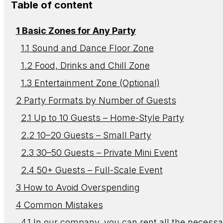
Table of content
Basic Zones for Any Party
Sound and Dance Floor Zone
Food, Drinks and Chill Zone
Entertainment Zone (Optional)
Party Formats by Number of Guests
Up to 10 Guests – Home-Style Party
10–20 Guests – Small Party
30–50 Guests – Private Mini Event
50+ Guests – Full-Scale Event
How to Avoid Overspending
Common Mistakes
In our company, you can rent all the necessa