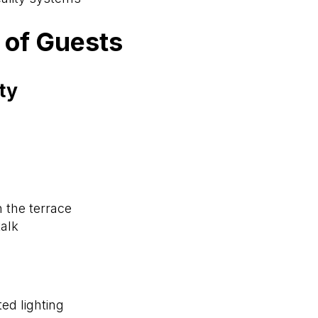
 of Guests
ty
n the terrace
alk
ted lighting