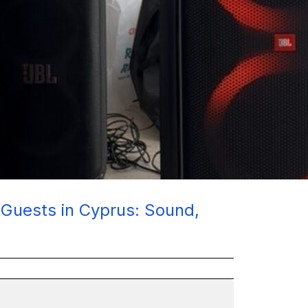
+ Guests in Cyprus: Sound,