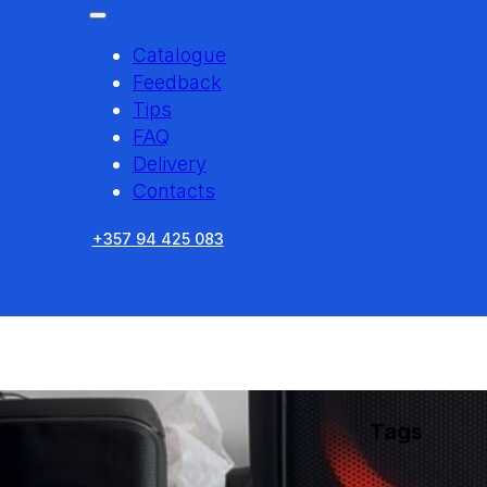
Catalogue
Feedback
Tips
FAQ
Delivery
Contacts
+357 94 425 083
Tags